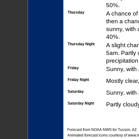
50%.
Thursday
A chance of
then a chan
sunny, with 
40%.
Thursday Night
A slight ch
5am. Partly 
precipitatio
Friday
Sunny, with 
Friday Night
Mostly clear
Saturday
Sunny, with 
Saturday Night
Partly cloud
Forecast from
NOAA-NWS
for Tucson, AZ.
Animated forecast icons courtesy of
www.me