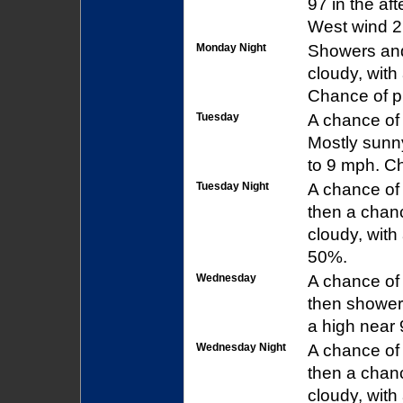
97 in the af
West wind 2 
Monday Night
Showers and
cloudy, with
Chance of pr
Tuesday
A chance of
Mostly sunny
to 9 mph. Ch
Tuesday Night
A chance of
then a chan
cloudy, with
50%.
Wednesday
A chance of
then showers
a high near 
Wednesday Night
A chance of
then a chan
cloudy, with