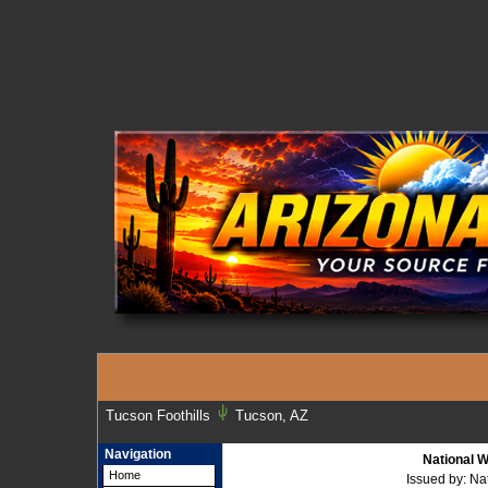
Tucson Foothills
Tucson, AZ
Navigation
National W
Home
Issued by: N