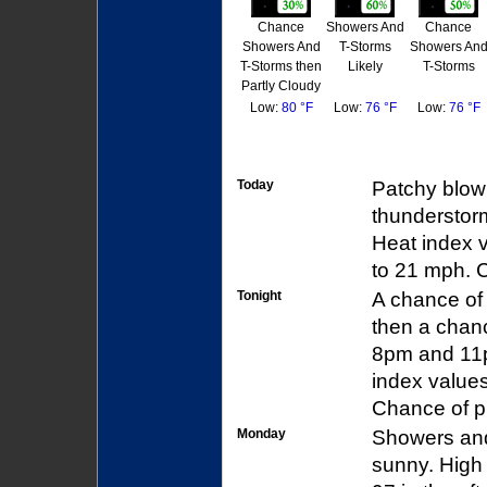
Chance
Showers And
Chance
Showers And
T-Storms
Showers An
T-Storms then
Likely
T-Storms
Partly Cloudy
Low:
80 °F
Low:
76 °F
Low:
76 °F
Today
Patchy blow
thunderstorm
Heat index 
to 21 mph. C
Tonight
A chance of
then a chan
8pm and 11p
index values
Chance of pr
Monday
Showers and
sunny. High 