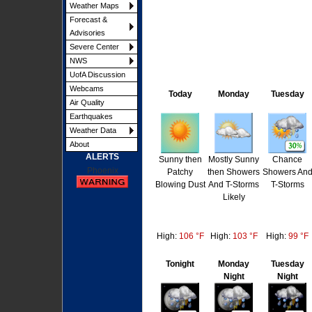
Weather Maps
Forecast &
Advisories
Severe Center
NWS
UofA Discussion
Webcams
Today
Monday
Tuesday
Air Quality
Earthquakes
Weather Data
About
ALERTS
Sunny then
Mostly Sunny
Chance
Phoenix
Patchy
then Showers
Showers An
Blowing Dust
And T-Storms
T-Storms
Likely
High:
106 °F
High:
103 °F
High:
99 °F
Tonight
Monday
Tuesday
Night
Night