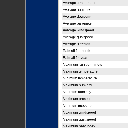
Average temperature
Average humidity
Average dewpoint
Average barometer
Average windspeed
Average gustspeed
Average direction
Rainfall for month
Rainfall for year
Maximum rain per minute
Maximum temperature
Minimum temperature
Maximum humidity
Minimum humidity
Maximum pressure
Minimum pressure
Maximum windspeed
Maximum gust speed
Maximum heat index