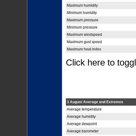
Maximum humidity
Minimum humidity
Maximum pressure
Minimum pressure
Maximum windspeed
Maximum gust speed
Maximum heat index
Click here to togg
3 August Average and Extremes
Average temperature
Average humidity
Average dewpoint
Average barometer