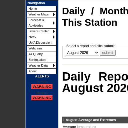
Navigation
Daily / Mont
Home
Weather Maps
This Station
Forecast &
Advisories
Severe Center
NWS
UofA Discussion
Select a report and click submit:
Webcams
Air Quality
Earthquakes
Weather Data
About
Daily Repo
ALERTS
Tucson
August 202
Phoenix
1 August Average and Extremes
Average temperature