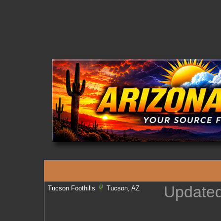
Update
Tucson Foothills
Tucson, AZ
U