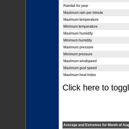
Rainfall for year
Maximum rain per minute
Maximum temperature
Minimum temperature
Maximum humidity
Minimum humidity
Maximum pressure
Minimum pressure
Maximum windspeed
Maximum gust speed
Maximum heat index
Click here to togg
Average and Extremes for Month of Aug