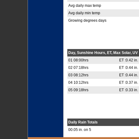
Avg daily max temp
Avg daily min temp
Growing degrees days
Day, Sunshine Hours, ET, Max Solar, UV
01 08:00hrs
ET :0.42 in.
02 07:18hrs
ET :0.44 in.
03 08:12hrs
ET :0.44 in.
04 10:12hrs
ET :0.37 in.
05 09:18hrs
ET :0.33 in.
Daily Rain Totals
00.05 in. on 5