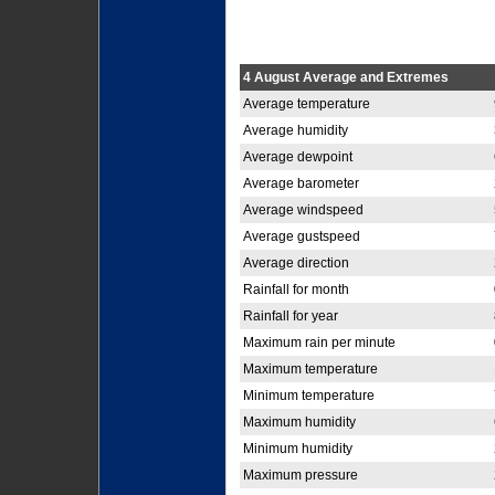
4 August Average and Extremes
Average temperature
Average humidity
Average dewpoint
Average barometer
Average windspeed
Average gustspeed
Average direction
Rainfall for month
Rainfall for year
Maximum rain per minute
Maximum temperature
Minimum temperature
Maximum humidity
Minimum humidity
Maximum pressure