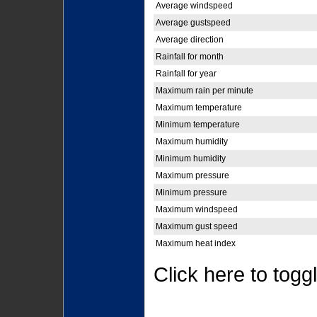
Average windspeed
Average gustspeed
Average direction
Rainfall for month
Rainfall for year
Maximum rain per minute
Maximum temperature
Minimum temperature
Maximum humidity
Minimum humidity
Maximum pressure
Minimum pressure
Maximum windspeed
Maximum gust speed
Maximum heat index
Click here to togg