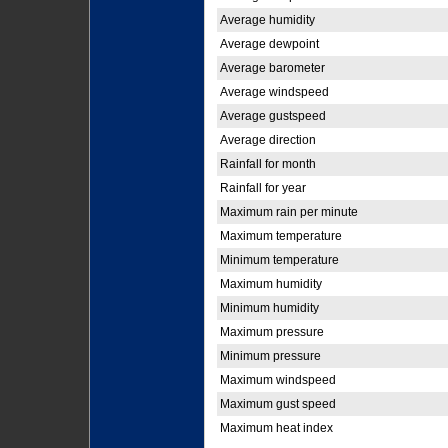
Average humidity
Average dewpoint
Average barometer
Average windspeed
Average gustspeed
Average direction
Rainfall for month
Rainfall for year
Maximum rain per minute
Maximum temperature
Minimum temperature
Maximum humidity
Minimum humidity
Maximum pressure
Minimum pressure
Maximum windspeed
Maximum gust speed
Maximum heat index