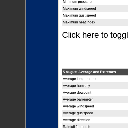
Minimum pressure
Maximum windspeed
Maximum gust speed
Maximum heat index
Click here to togg
5 August Average and Extremes
Average temperature
Average humidity
Average dewpoint
Average barometer
Average windspeed
Average gustspeed
Average direction
Rainfall for month