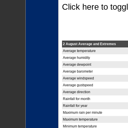
Click here to togg
2 August Average and Extremes
Average temperature
Average humidity
Average dewpoint
Average barometer
Average windspeed
Average gustspeed
Average direction
Rainfall for month
Rainfall for year
Maximum rain per minute
Maximum temperature
Minimum temperature