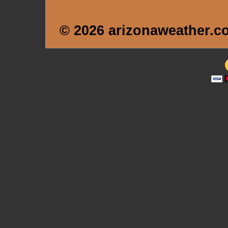
© 2026 arizonaweather.c