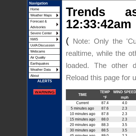
Navigation
Trends
Home
Weather Maps
12:33:42am
Forecast &
Advisories
Severe Center
(
Note: Only the 'Cu
NWS
UofA Discussion
realtime, while the o
Webcams
Air Quality
loaded. The other
Earthquakes
Weather Data
Reload this page for 
About
ALERTS
Phoenix
TEMP
WIND SPEE
TIME
°F
mph
Current
87.4
4.0
5 minutes ago
87.6
2.3
10 minutes ago
87.8
2.3
15 minutes ago
88.0
2.3
20 minutes ago
88.3
3.5
30 minutes ago
88.5
3.5
45 minutes ago
89.0
2.3