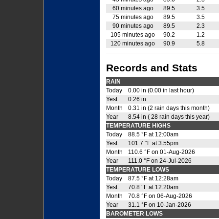
60 minutes ago
89.5
3.5
75 minutes ago
89.5
3.5
90 minutes ago
89.5
2.3
105 minutes ago
90.2
1.2
120 minutes ago
90.9
5.8
Records and Stats
RAIN
Today
0.00 in (0.00 in last hour)
Yest.
0.26 in
Month
0.31 in (2 rain days this month)
Year
8.54 in ( 28 rain days this year)
TEMPERATURE HIGHS
Today
88.5 °F at 12:00am
Yest.
101.7 °F at 3:55pm
Month
110.6 °F on 01-Aug-2026
Year
111.0 °F on 24-Jul-2026
TEMPERATURE LOWS
Today
87.5 °F at 12:28am
Yest.
70.8 °F at 12:20am
Month
70.8 °F on 06-Aug-2026
Year
31.1 °F on 10-Jan-2026
BAROMETER LOWS