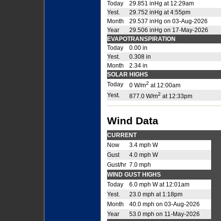
Today
29.851 inHg at 12:29am
Yest.
29.752 inHg at 4:55pm
Month
29.537 inHg on 03-Aug-2026
Year
29.506 inHg on 17-May-2026
EVAPOTRANSPIRATION
Today
0.00 in
Yest.
0.308 in
Month
2.34 in
SOLAR HIGHS
2
Today
0 W/m
at 12:00am
2
Yest.
877.0 W/m
at 12:33pm
Wind Data
CURRENT
Now
3.4 mph W
Gust
4.0 mph W
Gust/hr
7.0 mph
WIND GUST HIGHS
Today
6.0 mph W at 12:01am
Yest.
23.0 mph at 1:18pm
Month
40.0 mph on 03-Aug-2026
Year
53.0 mph on 11-May-2026