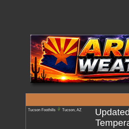
Update
Tucson Foothills
Tucson, AZ
Tempera