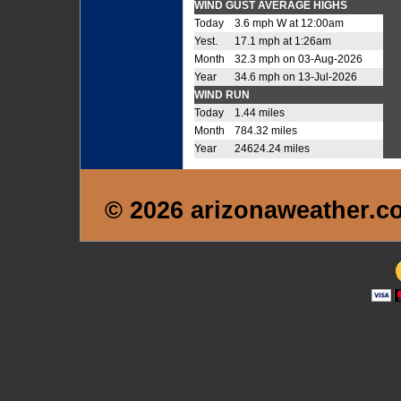
WIND GUST AVERAGE HIGHS
Today
3.6 mph W at 12:00am
Yest.
17.1 mph at 1:26am
Month
32.3 mph on 03-Aug-2026
Year
34.6 mph on 13-Jul-2026
WIND RUN
Today
1.44 miles
Month
784.32 miles
Year
24624.24 miles
© 2026 arizonaweather.c